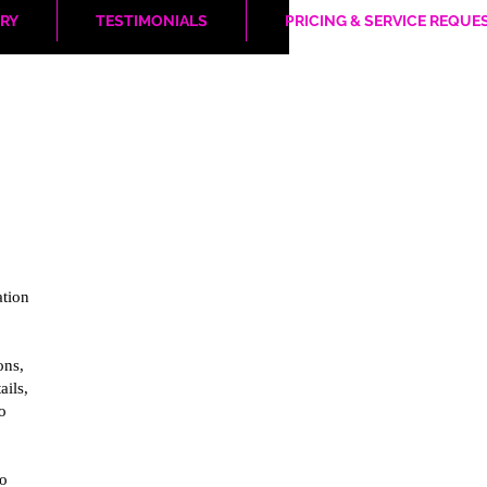
RY
TESTIMONIALS
PRICING & SERVICE REQUE
ation
ons,
ails,
o
to