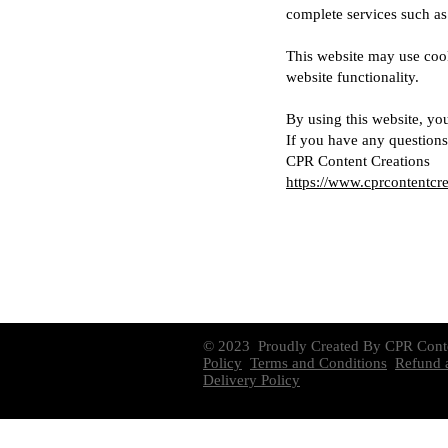
complete services such a
This website may use cook
website functionality.
By using this website, you
If you have any questions 
CPR Content Creations
https://www.cprcontentcr
© 2023 Proudly Created By CPR Cont
Policy
Terms and Conditions
Refund a
Delivery Policy