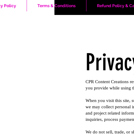
cy Policy
Terms & Conditions
Refund Policy & Ca
Privac
CPR Content Creations res
you provide while using t
When you visit this site,
we may collect personal i
and project related inform
inquiries, process paymen
We do not sell, trade, or 