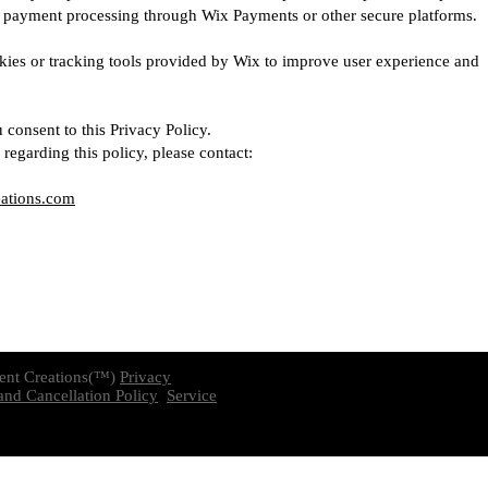
s payment processing through Wix Payments or other secure platforms.
ies or tracking tools provided by Wix to improve user experience and
 consent to this Privacy Policy.
regarding this policy, please contact:
eations.com
ent Creations(™)
Privacy
nd Cancellation Policy
Service