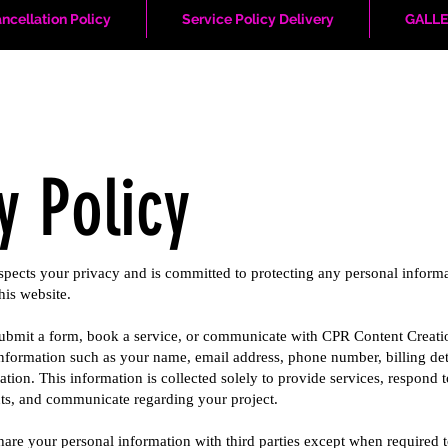
ncellation Policy
Service Policy Delivery
GALLE
y Policy
pects your privacy and is committed to protecting any personal inform
his website.
 submit a form, book a service, or communicate with CPR Content Creati
nformation such as your name, email address, phone number, billing det
ation. This information is collected solely to provide services, respond t
ts, and communicate regarding your project.
share your personal information with third parties except when required 